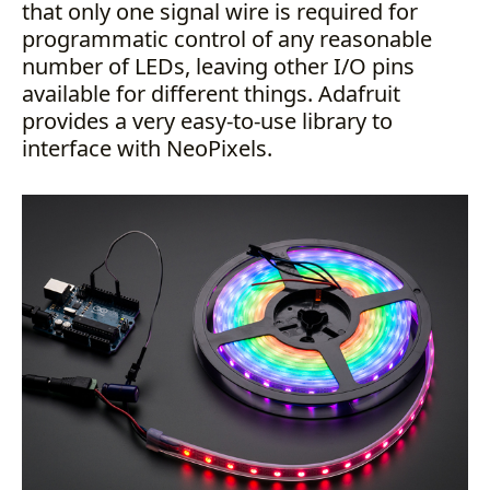
that only one signal wire is required for
programmatic control of any reasonable
number of LEDs, leaving other I/O pins
available for different things. Adafruit
provides a very easy-to-use library to
interface with NeoPixels.