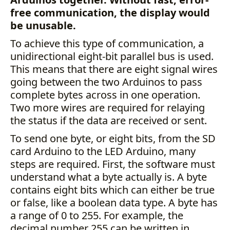
free communication, the display would
be unusable.
To achieve this type of communication, a
unidirectional eight-bit parallel bus is used.
This means that there are eight signal wires
going between the two Arduinos to pass
complete bytes across in one operation.
Two more wires are required for relaying
the status if the data are received or sent.
To send one byte, or eight bits, from the SD
card Arduino to the LED Arduino, many
steps are required. First, the software must
understand what a byte actually is. A byte
contains eight bits which can either be true
or false, like a boolean data type. A byte has
a range of 0 to 255. For example, the
decimal number 255 can be written in