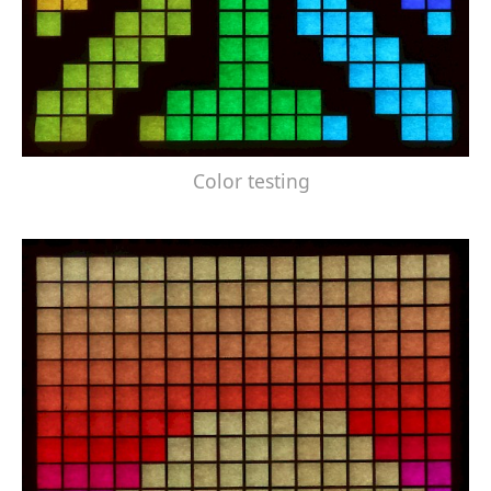
Color testing