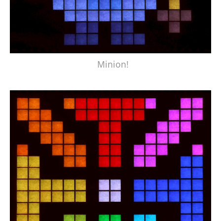
Minion!