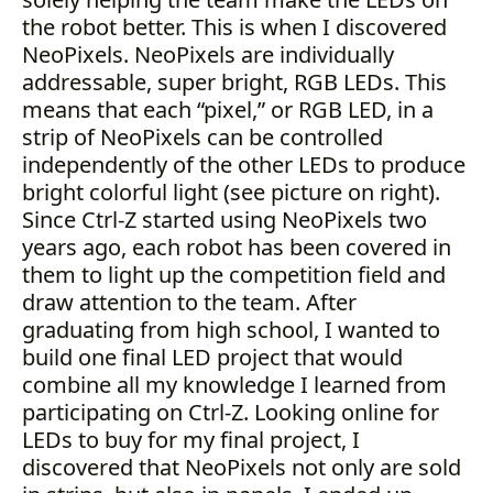
the robot better. This is when I discovered
NeoPixels. NeoPixels are individually
addressable, super bright, RGB LEDs. This
means that each “pixel,” or RGB LED, in a
strip of NeoPixels can be controlled
independently of the other LEDs to produce
bright colorful light (see picture on right).
Since Ctrl-Z started using NeoPixels two
years ago, each robot has been covered in
them to light up the competition field and
draw attention to the team. After
graduating from high school, I wanted to
build one final LED project that would
combine all my knowledge I learned from
participating on Ctrl-Z. Looking online for
LEDs to buy for my final project, I
discovered that NeoPixels not only are sold