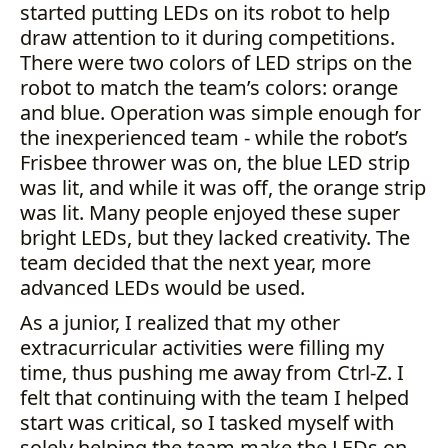
started putting LEDs on its robot to help
draw attention to it during competitions.
There were two colors of LED strips on the
robot to match the team’s colors: orange
and blue. Operation was simple enough for
the inexperienced team - while the robot’s
Frisbee thrower was on, the blue LED strip
was lit, and while it was off, the orange strip
was lit. Many people enjoyed these super
bright LEDs, but they lacked creativity. The
team decided that the next year, more
advanced LEDs would be used.
As a junior, I realized that my other
extracurricular activities were filling my
time, thus pushing me away from Ctrl-Z. I
felt that continuing with the team I helped
start was critical, so I tasked myself with
solely helping the team make the LEDs on