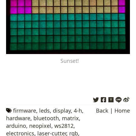
Sunset!
firmware
,
leds
,
display
,
4-h
,
Back
|
Home
hardware
,
bluetooth
,
matrix
,
arduino
,
neopixel
,
ws2812
,
electronics
,
laser-cutter
,
rgb
,