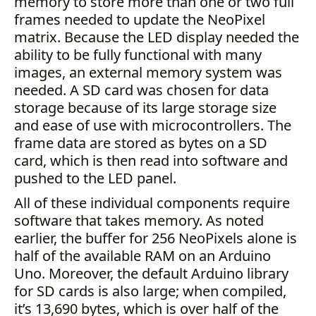
memory to store more than one or two full
frames needed to update the NeoPixel
matrix. Because the LED display needed the
ability to be fully functional with many
images, an external memory system was
needed. A SD card was chosen for data
storage because of its large storage size
and ease of use with microcontrollers. The
frame data are stored as bytes on a SD
card, which is then read into software and
pushed to the LED panel.
All of these individual components require
software that takes memory. As noted
earlier, the buffer for 256 NeoPixels alone is
half of the available RAM on an Arduino
Uno. Moreover, the default Arduino library
for SD cards is also large; when compiled,
it’s 13,690 bytes, which is over half of the