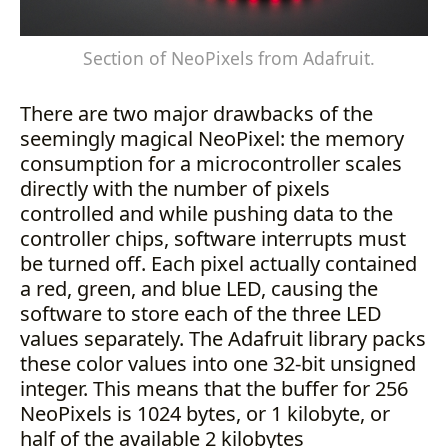
Section of NeoPixels from Adafruit.
There are two major drawbacks of the
seemingly magical NeoPixel: the memory
consumption for a microcontroller scales
directly with the number of pixels
controlled and while pushing data to the
controller chips, software interrupts must
be turned off. Each pixel actually contained
a red, green, and blue LED, causing the
software to store each of the three LED
values separately. The Adafruit library packs
these color values into one 32-bit unsigned
integer. This means that the buffer for 256
NeoPixels is 1024 bytes, or 1 kilobyte, or
half of the available 2 kilobytes