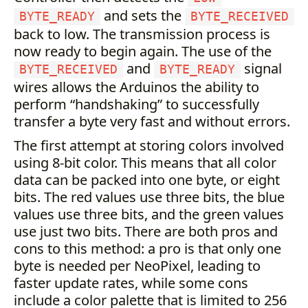
and sets the
BYTE_READY
BYTE_RECEIVED
back to low. The transmission process is
now ready to begin again. The use of the
and
signal
BYTE_RECEIVED
BYTE_READY
wires allows the Arduinos the ability to
perform “handshaking” to successfully
transfer a byte very fast and without errors.
The first attempt at storing colors involved
using 8-bit color. This means that all color
data can be packed into one byte, or eight
bits. The red values use three bits, the blue
values use three bits, and the green values
use just two bits. There are both pros and
cons to this method: a pro is that only one
byte is needed per NeoPixel, leading to
faster update rates, while some cons
include a color palette that is limited to 256