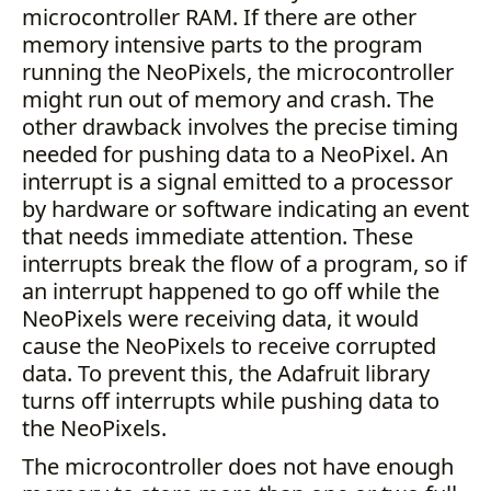
microcontroller RAM. If there are other
memory intensive parts to the program
running the NeoPixels, the microcontroller
might run out of memory and crash. The
other drawback involves the precise timing
needed for pushing data to a NeoPixel. An
interrupt is a signal emitted to a processor
by hardware or software indicating an event
that needs immediate attention. These
interrupts break the flow of a program, so if
an interrupt happened to go off while the
NeoPixels were receiving data, it would
cause the NeoPixels to receive corrupted
data. To prevent this, the Adafruit library
turns off interrupts while pushing data to
the NeoPixels.
The microcontroller does not have enough