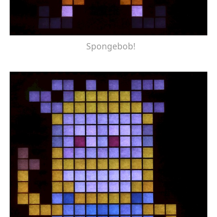
Spongebob!