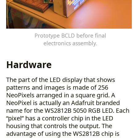
Prototype BCLD before final
electronics assembly.
Hardware
The part of the LED display that shows
patterns and images is made of 256
NeoPixels arranged in a square grid. A
NeoPixel is actually an Adafruit branded
name for the WS2812B 5050 RGB LED. Each
“pixel” has a controller chip in the LED
housing that controls the output. The
advantage of using the WS2812B chip is