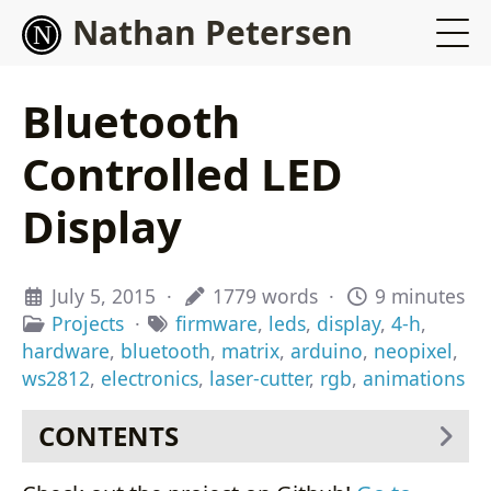
Nathan Petersen
Bluetooth
Controlled LED
Display
July 5, 2015
·
1779 words
·
9 minutes
Projects
·
firmware
,
leds
,
display
,
4-h
,
hardware
,
bluetooth
,
matrix
,
arduino
,
neopixel
,
ws2812
,
electronics
,
laser-cutter
,
rgb
,
animations
CONTENTS
Background