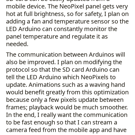
mobile device. The NeoPixel panel gets very
hot at full brightness, so for safety, I plan on
adding a fan and temperature sensor so the
LED Arduino can constantly monitor the
panel temperature and regulate it as
needed.
The communication between Arduinos will
also be improved. I plan on modifying the
protocol so that the SD card Arduino can
tell the LED Arduino which NeoPixels to
update. Animations such as a waving hand
would benefit greatly from this optimization
because only a few pixels update between
frames; playback would be much smoother.
In the end, I really want the communication
to be fast enough so that I can stream a
camera feed from the mobile app and have