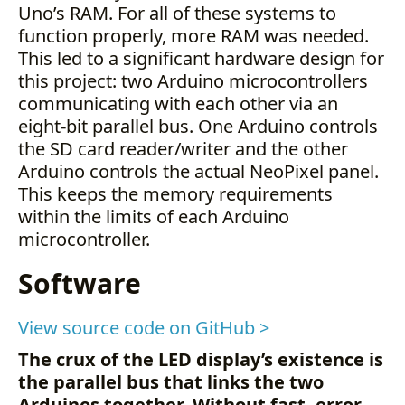
Uno’s RAM. For all of these systems to
function properly, more RAM was needed.
This led to a significant hardware design for
this project: two Arduino microcontrollers
communicating with each other via an
eight-bit parallel bus. One Arduino controls
the SD card reader/writer and the other
Arduino controls the actual NeoPixel panel.
This keeps the memory requirements
within the limits of each Arduino
microcontroller.
Software
View source code on GitHub >
The crux of the LED display’s existence is
the parallel bus that links the two
Arduinos together. Without fast, error-