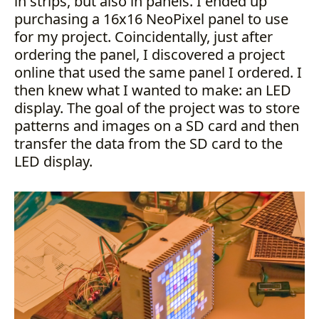
in strips, but also in panels. I ended up
purchasing a 16x16 NeoPixel panel to use
for my project. Coincidentally, just after
ordering the panel, I discovered a project
online that used the same panel I ordered. I
then knew what I wanted to make: an LED
display. The goal of the project was to store
patterns and images on a SD card and then
transfer the data from the SD card to the
LED display.