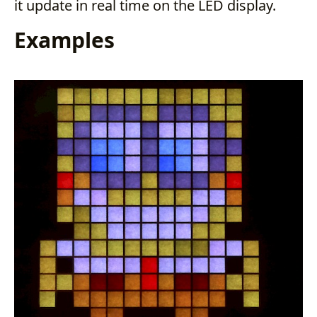
it update in real time on the LED display.
Examples