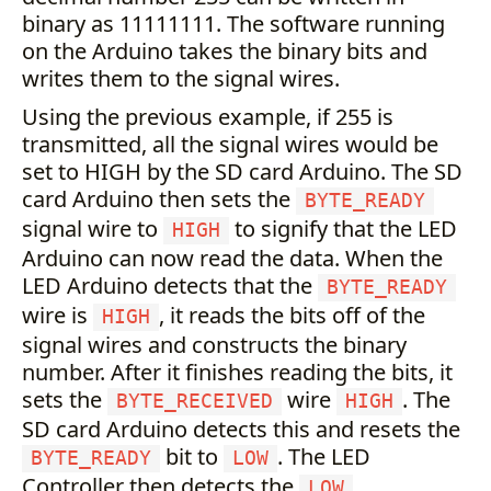
binary as 11111111. The software running
on the Arduino takes the binary bits and
writes them to the signal wires.
Using the previous example, if 255 is
transmitted, all the signal wires would be
set to HIGH by the SD card Arduino. The SD
card Arduino then sets the
BYTE_READY
signal wire to
to signify that the LED
HIGH
Arduino can now read the data. When the
LED Arduino detects that the
BYTE_READY
wire is
, it reads the bits off of the
HIGH
signal wires and constructs the binary
number. After it finishes reading the bits, it
sets the
wire
. The
BYTE_RECEIVED
HIGH
SD card Arduino detects this and resets the
bit to
. The LED
BYTE_READY
LOW
Controller then detects the
LOW