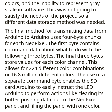
colors, and the inability to represent gray
scale in software. This was not going to
satisfy the needs of the project, so a
different data storage method was needed.
The final method for transmitting data from
Arduino to Arduino uses four-byte chunks
for each NeoPixel. The first byte contains
command data about what to do with the
following three bytes. The final three bytes
store values for each color channel. This
allows for 224 different color combinations,
or 16.8 million different colors. The use of a
separate command byte enables the SD
card Arduino to easily instruct the LED
Arduino to perform actions like clearing its
buffer, pushing data out to the NeoPixel
panel, and filling the panel with one color.