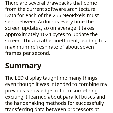
There are several drawbacks that come
from the current software architecture.
Data for each of the 256 NeoPixels must
sent between Arduinos every time the
screen updates, so on average it takes
approximately 1024 bytes to update the
screen. This is rather inefficient, leading to a
maximum refresh rate of about seven
frames per second.
Summary
The LED display taught me many things,
even though it was intended to combine my
previous knowledge to form something
exciting. I learned about parallel buses and
the handshaking methods for successfully
transferring data between processors at