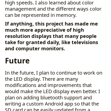
high speeds. I also learned about color
management and the different ways color
can be represented in memory.
If anything, this project has made me
much more appreciative of high
resolution displays that many people
take for granted daily, like televisions
and computer monitors.
Future
In the future, I plan to continue to work on
the LED display. There are many
modifications and improvements that
would make the LED display even better. I
plan on adding bluetooth support and
writing a custom Android app so that the
SD card can be easily updated from a