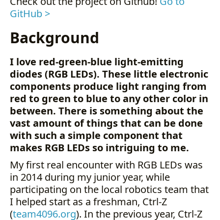
Check out the project on Github!
Go to
Hardware
GitHub >
Software
Background
Summary
Future
Examples
I love red-green-blue light-emitting
diodes (RGB LEDs). These little electronic
components produce light ranging from
red to green to blue to any other color in
between. There is something about the
vast amount of things that can be done
with such a simple component that
makes RGB LEDs so intriguing to me.
My first real encounter with RGB LEDs was
in 2014 during my junior year, while
participating on the local robotics team that
I helped start as a freshman, Ctrl-Z
(
team4096.org
). In the previous year, Ctrl-Z