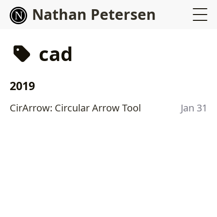
Nathan Petersen
cad
2019
CirArrow: Circular Arrow Tool
Jan 31