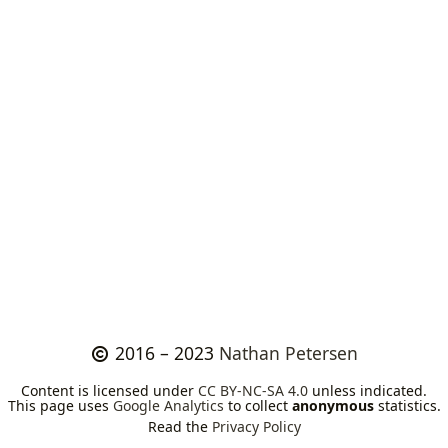
2016 – 2023
Nathan Petersen
Content is licensed under
CC BY-NC-SA 4.0
unless indicated.
This page uses
Google Analytics
to collect
anonymous
statistics.
Read the
Privacy Policy