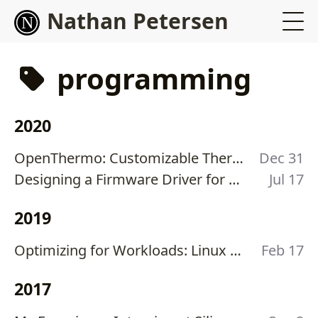
Nathan Petersen
programming
2020
OpenThermo: Customizable Thermostat for Furnace Control
Dec 31
Designing a Firmware Driver for Serially-Addressable LEDs for Xilinx Zynq-7000
Jul 17
2019
Optimizing for Workloads: Linux Spinlocks vs Mutexes
Feb 17
2017