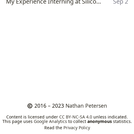
My Experience Interning at Silicon Labs - Summer 2017
Sep 2
2016 – 2023
Nathan Petersen
Content is licensed under
CC BY-NC-SA 4.0
unless indicated.
This page uses
Google Analytics
to collect
anonymous
statistics.
Read the
Privacy Policy